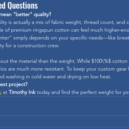
ed Questions
 mean "better" quality?
ity is actually a mix of fabric weight, thread count, and 
de of premium ringspun cotton can feel much higher-end
tter" simply depends on your specific needs—like breatha
ty for a construction crew.
out the material than the weight. While $100\%$ cotton 
brics are much more resistant. To keep your custom gear 
 washing in cold water and drying on low heat.
next project?
s
 at 
Timothy Ink
 today and find the perfect weight for y