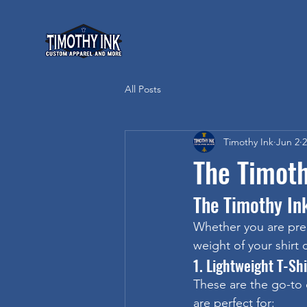
All Posts
Timothy Ink
Jun 2
2
The Timoth
The Timothy In
Whether you are prep
weight of your shirt
1. Lightweight T-Sh
These are the go-to 
are perfect for: