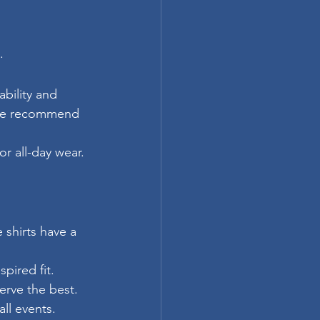
.
bility and 
 We recommend 
or all-day wear.
shirts have a 
:
pired fit.
erve the best.
all events.