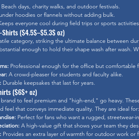
 Beach days, charity walks, and outdoor festivals.
under hoodies or flannels without adding bulk.
Keeps everyone cool during field trips or sports activities
-Shirts ($4.5$–$5.3$ oz)
atile category, striking the ultimate balance between dura
ubstantial enough to hold their shape wash after wash.
rms:
 Professional enough for the office but comfortable f
ar:
 A crowd-pleaser for students and faculty alike.
:
 Durable keepsakes that last for years.
irts ($6$+ oz)
brand to feel premium and "high-end," go heavy. These 
ed feel that conveys immediate quality. They are ideal for
ndise:
 Perfect for fans who want a rugged, streetwear-ins
ciation:
 A high-value gift that shows your team they des
:
 Provides an extra layer of warmth for outdoor work or f