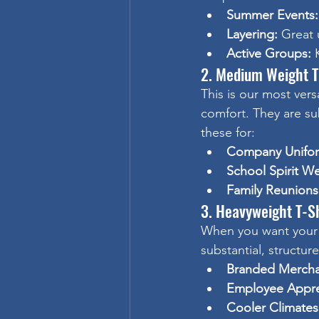
Summer Events:
Layering:
 Great 
Active Groups:
 
2. Medium Weight T
This is our most vers
comfort. They are s
these for:
Company Unifo
School Spirit We
Family Reunions
3. Heavyweight T-Sh
When you want your 
substantial, structur
Branded Mercha
Employee Appre
Cooler Climates