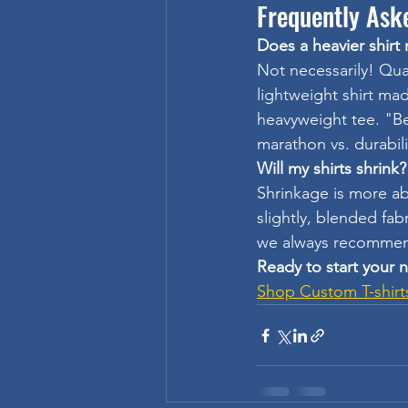
Frequently Ask
Does a heavier shirt
Not necessarily! Qual
lightweight shirt ma
heavyweight tee. "Be
marathon vs. durabili
Will my shirts shrink?
Shrinkage is more ab
slightly, blended fa
we always recommend
Ready to start your 
Shop Custom T-shirt