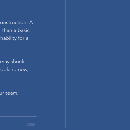
construction. A 
 than a basic 
bility for a 
may shrink 
looking new, 
our team.