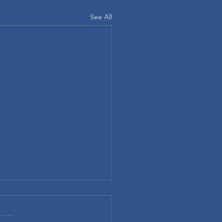
See All
ompany Swag is the Secret
ployee Happiness