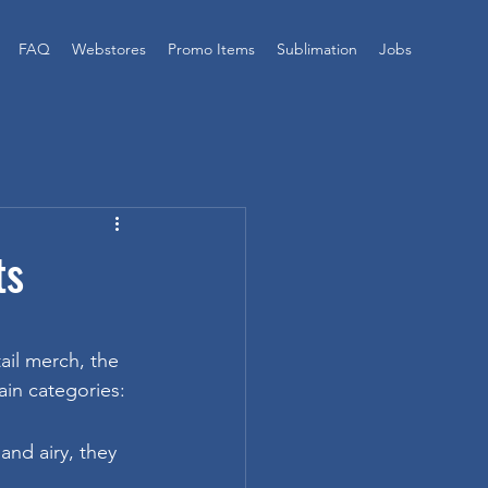
FAQ
Webstores
Promo Items
Sublimation
Jobs
ts
il merch, the 
ain categories:
and airy, they 