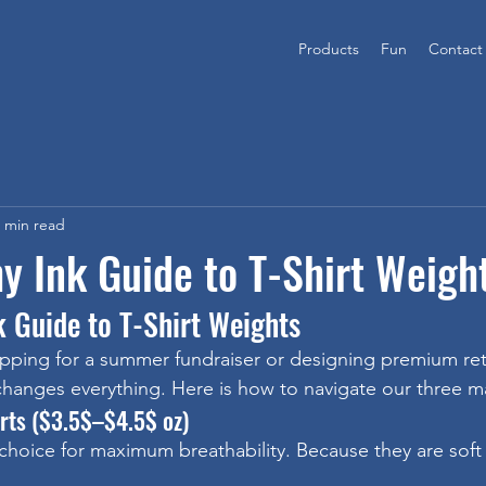
Products
Fun
Contact
 min read
y Ink Guide to T-Shirt Weigh
k Guide to T-Shirt Weights
ping for a summer fundraiser or designing premium reta
 changes everything. Here is how to navigate our three m
irts ($3.5$–$4.5$ oz)
choice for maximum breathability. Because they are soft 