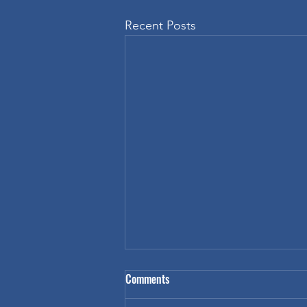
Recent Posts
Inspiring Students with Custom T-
Comments
Shirt Design Contests