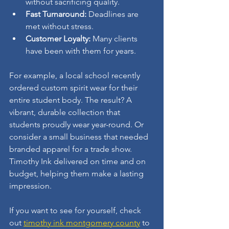
without sacrificing quality.
Fast Turnaround:
 Deadlines are 
met without stress.
Customer Loyalty:
 Many clients 
have been with them for years.
For example, a local school recently 
ordered custom spirit wear for their 
entire student body. The result? A 
vibrant, durable collection that 
students proudly wear year-round. Or 
consider a small business that needed 
branded apparel for a trade show. 
Timothy Ink delivered on time and on 
budget, helping them make a lasting 
impression.
If you want to see for yourself, check 
out 
timothy ink montgomery county
 to 