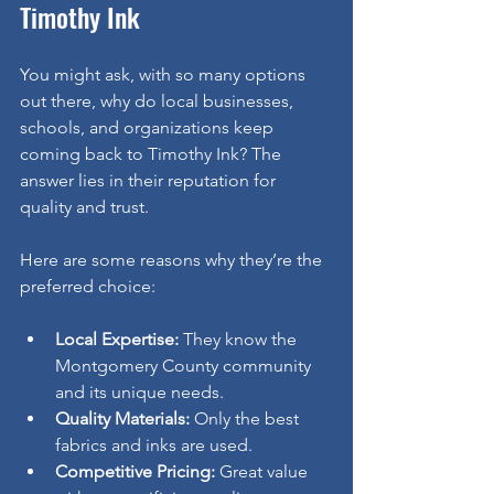
Timothy Ink
You might ask, with so many options 
out there, why do local businesses, 
schools, and organizations keep 
coming back to Timothy Ink? The 
answer lies in their reputation for 
quality and trust.
Here are some reasons why they’re the 
preferred choice:
Local Expertise:
 They know the 
Montgomery County community 
and its unique needs.
Quality Materials:
 Only the best 
fabrics and inks are used.
Competitive Pricing:
 Great value 