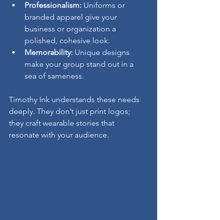
Professionalism:
 Uniforms or 
branded apparel give your 
business or organization a 
polished, cohesive look.
Memorability:
 Unique designs 
make your group stand out in a 
sea of sameness.
Timothy Ink understands these needs 
deeply. They don’t just print logos; 
they craft wearable stories that 
resonate with your audience.