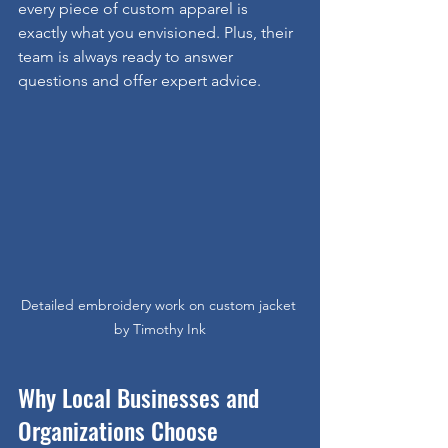
every piece of custom apparel is 
exactly what you envisioned. Plus, their 
team is always ready to answer 
questions and offer expert advice.
Detailed embroidery work on custom jacket 
by Timothy Ink
Why Local Businesses and 
Organizations Choose 