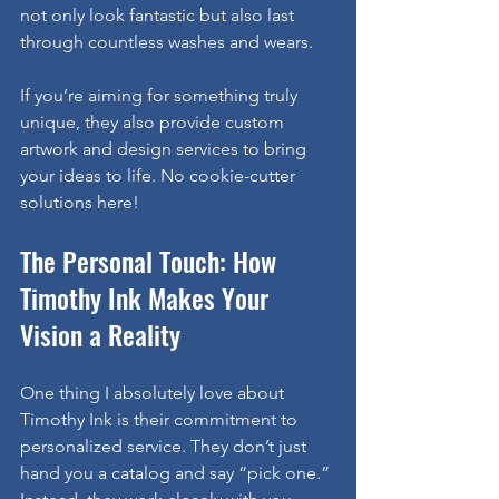
not only look fantastic but also last 
through countless washes and wears.
If you’re aiming for something truly 
unique, they also provide custom 
artwork and design services to bring 
your ideas to life. No cookie-cutter 
solutions here!
The Personal Touch: How 
Timothy Ink Makes Your 
Vision a Reality
One thing I absolutely love about 
Timothy Ink is their commitment to 
personalized service. They don’t just 
hand you a catalog and say “pick one.” 