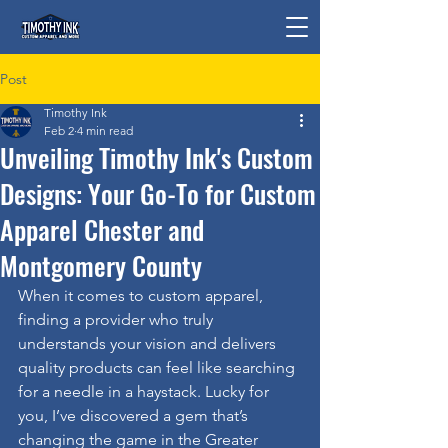
Post
Timothy Ink
Feb 2
4 min read
Unveiling Timothy Ink's Custom
Designs: Your Go-To for Custom
Apparel Chester and
Montgomery County
When it comes to custom apparel, 
finding a provider who truly 
understands your vision and delivers 
quality products can feel like searching 
for a needle in a haystack. Lucky for 
you, I’ve discovered a gem that’s 
changing the game in the Greater 