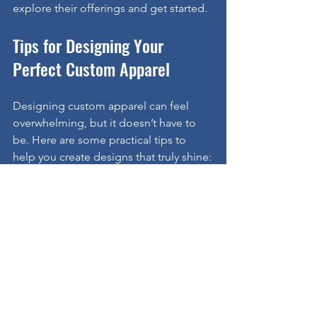
explore their offerings and get started.
Tips for Designing Your 
Perfect Custom Apparel
Designing custom apparel can feel 
overwhelming, but it doesn’t have to 
be. Here are some practical tips to 
help you create designs that truly shine:
Keep It Simple:
 Bold, clean 
designs are easier to read and 
remember.
Choose Colors Wisely:
 Use your 
brand colors or school colors for 
instant recognition.
Think About Placement:
 Logos on 
the chest, back, or sleeves can 