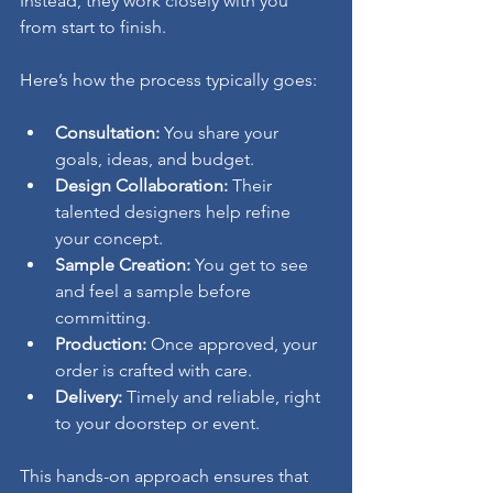
Instead, they work closely with you 
from start to finish.
Here’s how the process typically goes:
Consultation:
 You share your 
goals, ideas, and budget.
Design Collaboration:
 Their 
talented designers help refine 
your concept.
Sample Creation:
 You get to see 
and feel a sample before 
committing.
Production:
 Once approved, your 
order is crafted with care.
Delivery:
 Timely and reliable, right 
to your doorstep or event.
This hands-on approach ensures that 