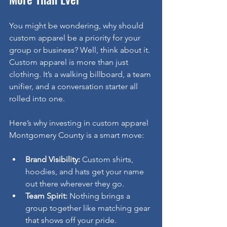
You might be wondering, why should 
custom apparel be a priority for your 
group or business? Well, think about it. 
Custom apparel is more than just 
clothing. It’s a walking billboard, a team 
unifier, and a conversation starter all 
rolled into one.
Here’s why investing in custom apparel 
Montgomery County is a smart move:
Brand Visibility:
 Custom shirts, 
hoodies, and hats get your name 
out there wherever they go.
Team Spirit:
 Nothing brings a 
group together like matching gear 
that shows off your pride.