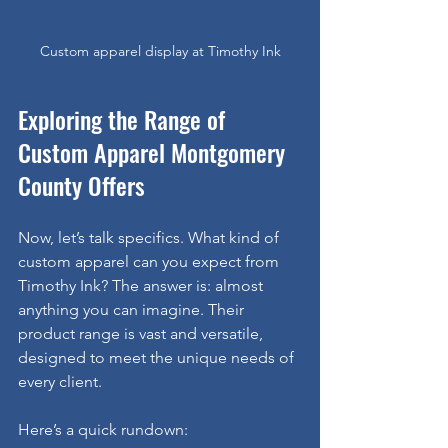
Custom apparel display at Timothy Ink
Exploring the Range of 
Custom Apparel Montgomery 
County Offers
Now, let’s talk specifics. What kind of 
custom apparel can you expect from 
Timothy Ink? The answer is: almost 
anything you can imagine. Their 
product range is vast and versatile, 
designed to meet the unique needs of 
every client.
Here’s a quick rundown: