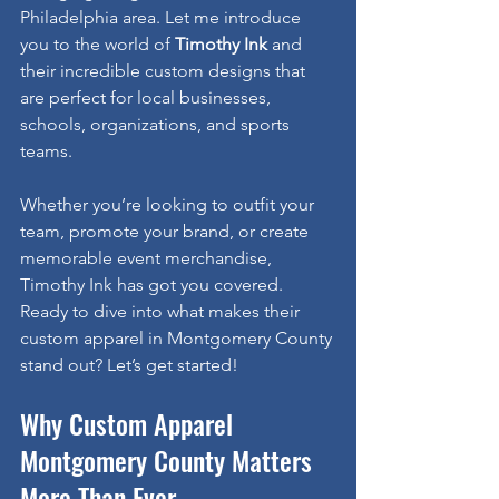
Philadelphia area. Let me introduce 
you to the world of 
Timothy Ink
 and 
their incredible custom designs that 
are perfect for local businesses, 
schools, organizations, and sports 
teams.
Whether you’re looking to outfit your 
team, promote your brand, or create 
memorable event merchandise, 
Timothy Ink has got you covered. 
Ready to dive into what makes their 
custom apparel in Montgomery County 
stand out? Let’s get started!
Why Custom Apparel 
Montgomery County Matters 
More Than Ever