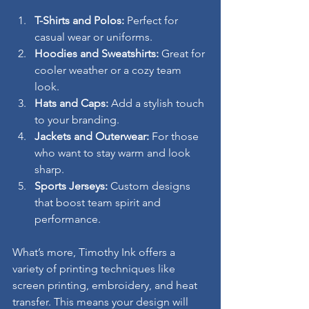
T-Shirts and Polos:
 Perfect for 
casual wear or uniforms.
Hoodies and Sweatshirts:
 Great for 
cooler weather or a cozy team 
look.
Hats and Caps:
 Add a stylish touch 
to your branding.
Jackets and Outerwear:
 For those 
who want to stay warm and look 
sharp.
Sports Jerseys:
 Custom designs 
that boost team spirit and 
performance.
What’s more, Timothy Ink offers a 
variety of printing techniques like 
screen printing, embroidery, and heat 
transfer. This means your design will 