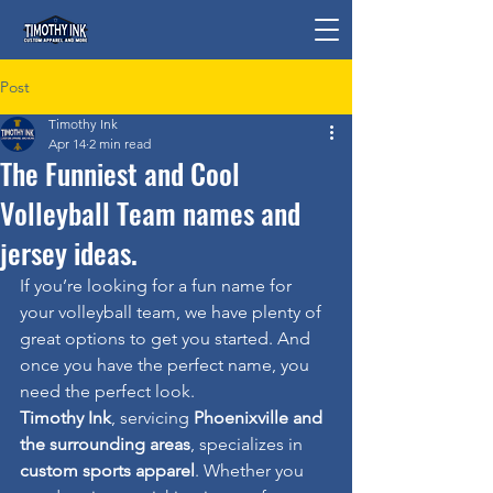
Post
Timothy Ink
Apr 14
2 min read
The Funniest and Cool
Volleyball Team names and
jersey ideas.
If you’re looking for a fun name for 
your volleyball team, we have plenty of 
great options to get you started. And 
once you have the perfect name, you 
need the perfect look.
Timothy Ink
, servicing 
Phoenixville and 
the surrounding areas
, specializes in 
custom sports apparel
. Whether you 