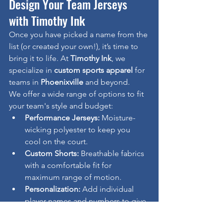
Design Your Team Jerseys 
with Timothy Ink
Once you have picked a name from the 
list (or created your own!), it’s time to 
bring it to life. At 
Timothy Ink
, we 
specialize in 
custom sports apparel
 for 
teams in 
Phoenixville
 and beyond.
We offer a wide range of options to fit 
your team's style and budget:
Performance Jerseys:
 Moisture-
wicking polyester to keep you 
cool on the court.
Custom Shorts:
 Breathable fabrics 
with a comfortable fit for 
maximum range of motion.
Personalization:
 Add individual 
player names and numbers to give 
your squad a pro look.