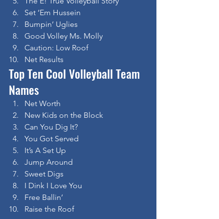
The E! True Volleyball Story
Set ‘Em Hussein
Bumpin’ Uglies
Good Volley Ms. Molly
Caution: Low Roof
Net Results
Top Ten Cool Volleyball Team 
Names
Net Worth
New Kids on the Block
Can You Dig It?
You Got Served
It’s A Set Up
Jump Around
Sweet Digs
I Dink I Love You
Free Ballin’
Raise the Roof