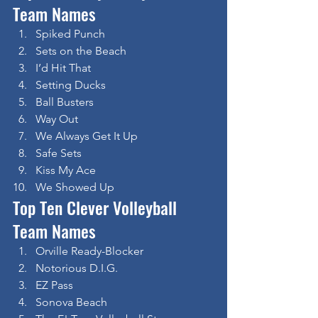
Team Names
Spiked Punch
Sets on the Beach
I’d Hit That
Setting Ducks
Ball Busters
Way Out
We Always Get It Up
Safe Sets
Kiss My Ace
We Showed Up
Top Ten Clever Volleyball 
Team Names
Orville Ready-Blocker
Notorious D.I.G.
EZ Pass
Sonova Beach