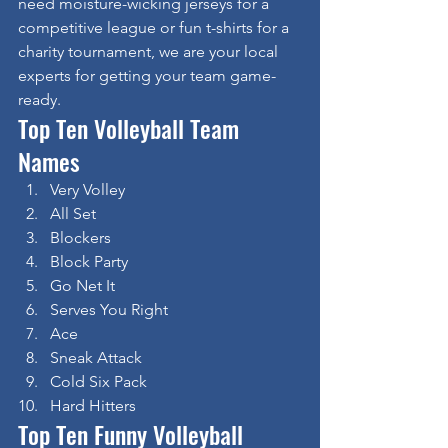
need moisture-wicking jerseys for a 
competitive league or fun t-shirts for a 
charity tournament, we are your local 
experts for getting your team game-
ready.
Top Ten Volleyball Team 
Names
Very Volley
All Set
Blockers
Block Party
Go Net It
Serves You Right
Ace
Sneak Attack
Cold Six Pack
Hard Hitters
Top Ten Funny Volleyball 