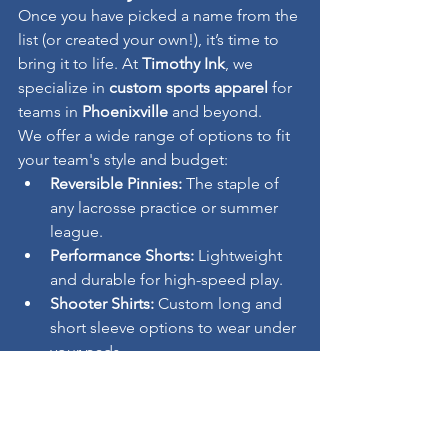
Once you have picked a name from the 
list (or created your own!), it’s time to 
bring it to life. At 
Timothy Ink
, we 
specialize in 
custom sports apparel
 for 
teams in 
Phoenixville
 and beyond.
We offer a wide range of options to fit 
your team's style and budget:
Reversible Pinnies:
 The staple of 
any lacrosse practice or summer 
league.
Performance Shorts:
 Lightweight 
and durable for high-speed play.
Shooter Shirts:
 Custom long and 
short sleeve options to wear under 
your pads.
Ready to get started?
 Contact 
Timothy 
Ink
 today to get a quote on your 
custom lacrosse gear!