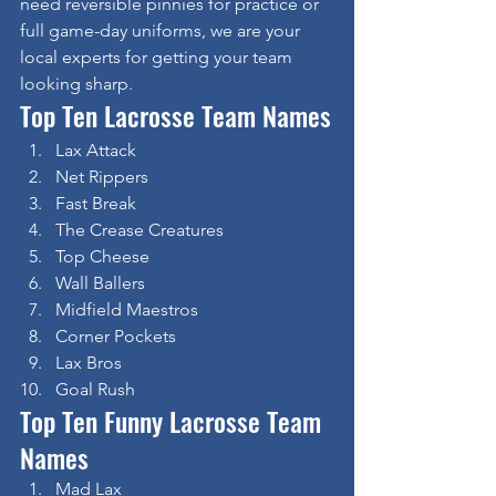
need reversible pinnies for practice or 
full game-day uniforms, we are your 
local experts for getting your team 
looking sharp.
Top Ten Lacrosse Team Names
Lax Attack
Net Rippers
Fast Break
The Crease Creatures
Top Cheese
Wall Ballers
Midfield Maestros
Corner Pockets
Lax Bros
Goal Rush
Top Ten Funny Lacrosse Team 
Names
Mad Lax