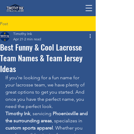
Post
Timothy Ink
Apr 21
2 min read
Best Funny & Cool Lacrosse
Team Names & Team Jersey
Ideas
If you’re looking for a fun name for 
your lacrosse team, we have plenty of 
great options to get you started. And 
once you have the perfect name, you 
need the perfect look.
Timothy Ink
, servicing 
Phoenixville and 
the surrounding areas
, specializes in 
custom sports apparel
. Whether you 