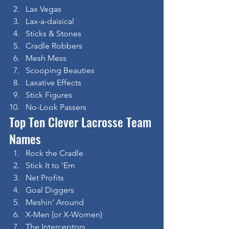
Lax Vegas
Lax-a-daisical
Sticks & Stones
Cradle Robbers
Mesh Mess
Scooping Beauties
Laxative Effects
Stick Figures
No-Look Passers
Top Ten Clever Lacrosse Team 
Names
Rock the Cradle
Stick It to 'Em
Net Profits
Goal Diggers
Meshin' Around
X-Men (or X-Women)
The Interceptors