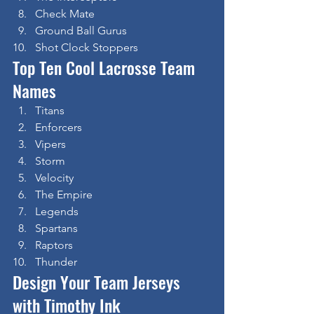
Check Mate
Ground Ball Gurus
Shot Clock Stoppers
Top Ten Cool Lacrosse Team 
Names
Titans
Enforcers
Vipers
Storm
Velocity
The Empire
Legends
Spartans
Raptors
Thunder
Design Your Team Jerseys 
with Timothy Ink