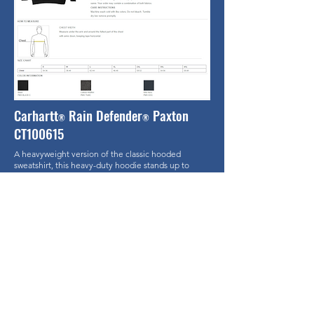
Carhartt
Rain Defender
Paxton
®
®
CT100615
A heavyweight version of the classic hooded
sweatshirt, this heavy-duty hoodie stands up to
outdoor work in a substantial, water-repellent cotton
blend.
12 ounce, 75/25 cotton/poly blend with Rain
Defender durable water-repellent finish
55/45 cotton/poly blend (Carbon Heather)
Attached jersey-lined three-piece hood with
drawcord closure
Front hand warmer pocket with hidden security
pocket inside
Stretchable, spandex-reinforced, rib knit cuffs and
waistband
Carhartt label sewn on hand warmer pocket
Loose fit