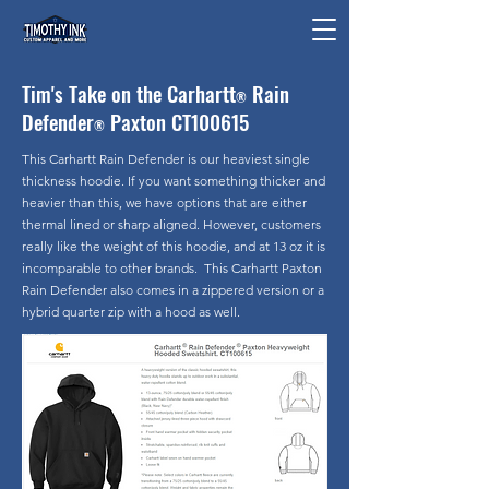
Tim's Take on the Carhartt
Rain
®
Defender
Paxton CT100615
®
This Carhartt Rain Defender is our heaviest single
thickness hoodie. If you want something thicker and
heavier than this, we have options that are either
thermal lined or sharp aligned. However, customers
really like the weight of this hoodie, and at 13 oz it is
incomparable to other brands. This Carhartt Paxton
Rain Defender also comes in a zippered version or a
hybrid quarter zip with a hood as well.